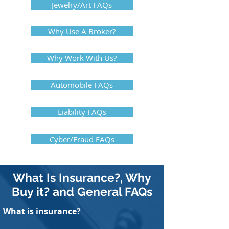
Jewelry/Art FAQs
Why Use A Broker?
Why Work With Us?
Automobile FAQs
Liability FAQs
Cyber/Fraud FAQs
What Is Insurance?, Why
Buy it? and General FAQs
What is insurance?