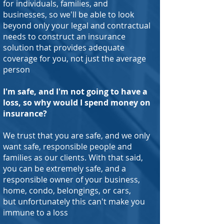
for individuals, families, and
businesses, so we'll be able to look
beyond only your legal and contractual
needs to construct an insurance
solution that provides adequate
coverage for you, not just the average
person
I'm safe, and I'm not going to have a
loss, so why would I spend money on
insurance?
We trust that you are safe, and we only
want safe, responsible people and
families as our clients. With that said,
you can be extremely safe, and a
responsible owner of your business,
home, condo, belongings, or cars,
but unfortunately this can't make you
immune to a loss