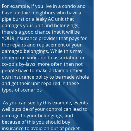
For example, if you live in a condo and
have upstairs neighbors who have a
pipe burst or a leaky AC unit that
damages your unit and belongings,
there's a good chance that it will be
YOUR insurance provider that pays for
the repairs and replacement of your
damaged belongings. While this may
depend on your condo association or
co-op's by-laws, more often than not
people have to make a claim on their
own insurance policy to be made whole
and get their unit repaired in these
types of scenarios
As you can see by this example, events
well outside of your control can lead to
damage to your belongings, and
because of this you should buy
insurance to avoid an out of pocket