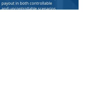
payout in both controllable
and uncontrollable scenarios
What things can I buy insurance for?
While people and businesses mainly
buy coverage for physical things they
own as well as coverage for liability,
there is no real end to what is
insurable. From a quarterback's arm, to
a taste tester's tongue, if you can think
of it, it is probably insurable, and more
often than not has been insured before
somewhere in the world. With that said,
we specialize in working with carriers
who offer standard types of
insurance, with plenty of policy options
available for small businesses, homes,
condo/co-ops, rental units,
automobiles, and more. Having said