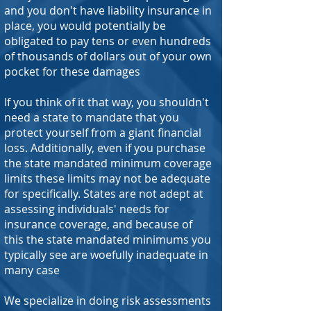
and you don't have liability insurance in
place, you would potentially be
obligated to pay tens or even hundreds
of thousands of dollars out of your own
pocket for these damages
If you think of it that way, you shouldn't
need a state to mandate that you
protect yourself from a giant financial
loss. Additionally, even if you purchase
the state mandated minimum coverage
limits these limits may not be adequate
for specifically. States are not adept at
assessing individuals' needs for
insurance coverage, and because of
this the state mandated minimums you
typically see are woefully inadequate in
many case
We specialize in doing risk assessments