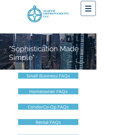
"Sophistication Made
Simple"
Small Business FAQs
Homeowner FAQs
Condo/Co-Op FAQs
Rental FAQs