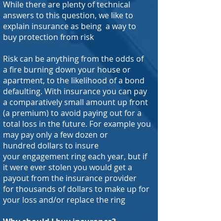
While there are plenty of technical
answers to this question, we like to
explain insurance as being a way to
buy protection from risk
Risk can be anything from the odds of
a fire burning down your house or
apartment, to the likelihood of a bond
defaulting. With insurance you can pay
a comparatively small amount up front
(a premium) to avoid paying out for a
total loss in the future. For example you
may pay only a few dozen or
hundred dollars to insure
your engagement ring each year, but if
it were ever stolen you would get a
payout from the insurance provider
for thousands of dollars to make up for
your loss and/or replace the ring