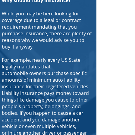
Why should I buy insurance?
While you may be here looking for
coverage due to a legal or contract
requirement mandating that you
purchase insurance, there are plenty of
reasons why we would advise you to
buy it anyway
For example, nearly every US State
legally mandates that
automobile owners purchase specific
amounts of minimum auto liability
insurance for their registered vehicles.
Liability insurance pays money toward
things like damage you cause to other
people's property, belongings, and
bodies. If you happen to cause a car
accident and you damage another
vehicle or even multiple vehicles,
or injure another driver or passenger