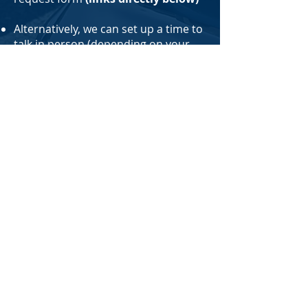
Alternatively, we can set up a time to
talk in person (depending on your
location) or have you provide us with
your information over the phone
(
212-495-9172
is our main number)
or you can email us
at
Hayden@NorthImprovement.com
.
Whatever route you prefer to go is
fine with us
GET FREE QUOTES:
Select what type(s) of coverage you
need below to get started:
Coverage For Yourself or Belongings Only
Coverage For Your Business Only