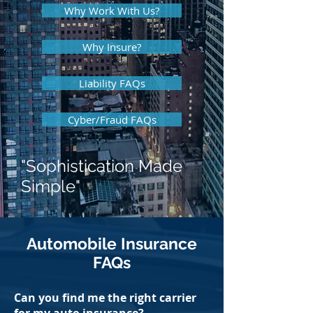
Why Work With Us?
Why Insure?
Liability FAQs
Cyber/Fraud FAQs
"Sophistication Made
Simple"
Automobile Insurance
FAQs
Can you find me the right carrier