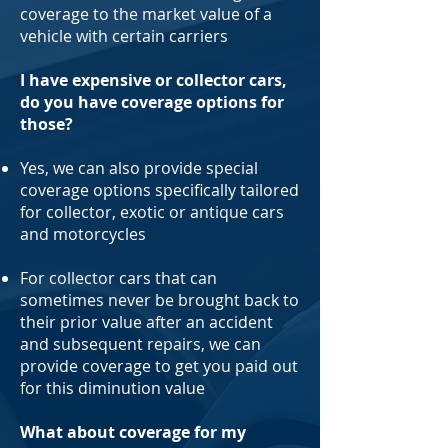
coverage to the market value of a
vehicle with certain carriers
I have expensive or collector cars,
do you have coverage options for
those?
Yes, we can also provide special
coverage options specifically tailored
for collector, exotic or antique cars
and motorcycles
For collector cars that can
sometimes never be brought back to
their prior value after an accident
and subsequent repairs, we can
provide coverage to get you paid out
for this diminution value
What about coverage for my