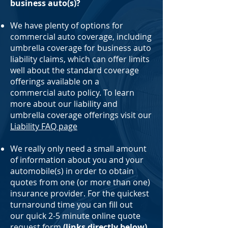
business auto(s)?
We have plenty of options for
commercial auto coverage, including
umbrella coverage for business auto
liability claims, which can offer limits
well about the standard coverage
offerings available on a
commercial auto policy. To learn
more about our liability and
umbrella coverage offerings visit our
Liability FAQ page
We really only need a small amount
of information about you and your
automobile(s) in order to obtain
quotes from one (or more than one)
insurance provider. For the quickest
turnaround time you can fill out
our quick 2-5 minute online quote
request form
(links directly below)