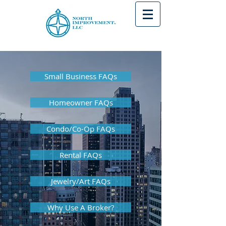
Small Business FAQs
Homeowner FAQs
Condo/Co-Op FAQs
Rental FAQs
Jewelry/Art FAQs
Why Use A Broker?