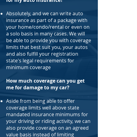
for my auto insurance?
Absolutely, and we can write auto
insurance as part of a package with
your home/condo/rental or even on
a solo basis in many cases. We will
be able to provide you with coverage
limits that best suit you, your autos
and also fulfill your registration
state's legal requirements for
minimum coverage
How much coverage can you get
me for damage to my car?
Aside from being able to offer
coverage limits well above state
mandated insurance minimums for
your driving or riding activity, we can
also provide coverage on an agreed
value basis instead of limiting