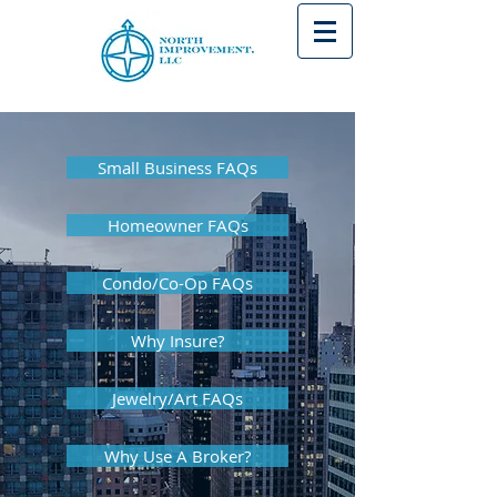
Small Business FAQs
Homeowner FAQs
Condo/Co-Op FAQs
Why Insure?
Jewelry/Art FAQs
Why Use A Broker?