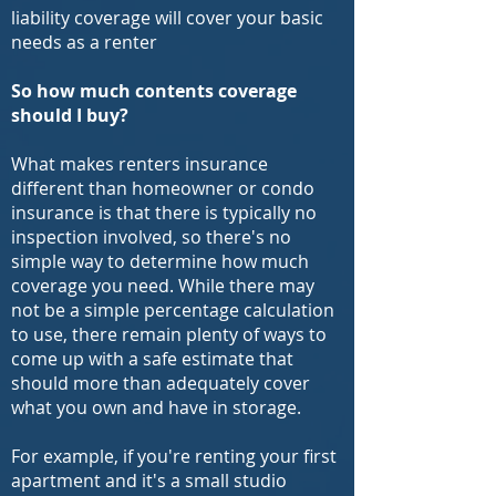
liability coverage will cover your basic
needs as a renter
So how much contents coverage
should I buy?
What makes renters insurance
different than homeowner or condo
insurance is that there is typically no
inspection involved, so there's no
simple way to determine how much
coverage you need. While there may
not be a simple percentage calculation
to use, there remain plenty of ways to
come up with a safe estimate that
should more than adequately cover
what you own and have in storage.
For example, if you're renting your first
apartment and it's a small studio