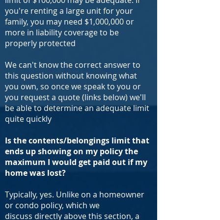
limit of $100,000 may be adequate. If
you're renting a large unit for your
family, you may need $1,000,000 or
more in liability coverage to be
properly protected
We can't know the correct answer to
this question without knowing what
you own, so once we speak to you or
you request a quote (links below) we'll
be able to determine an adequate limit
quite quickly
Is the contents/belongings limit that
ends up showing on my policy the
maximum I would get paid out if my
home was lost?
Typically, yes. Unlike on a homeowner
or condo policy, which we
discuss directly above this section, a