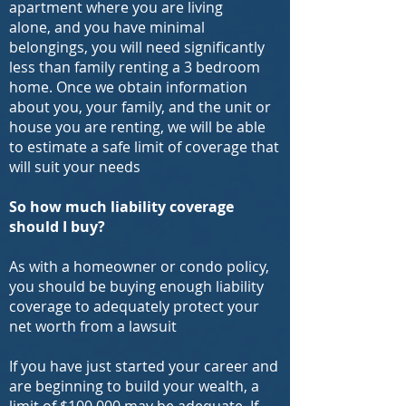
apartment where you are living
alone, and you have minimal
belongings, you will need significantly
less than family renting a 3 bedroom
home. Once we obtain information
about you, your family, and the unit or
house you are renting, we will be able
to estimate a safe limit of coverage that
will suit your needs
So how much liability
coverage
should I buy?
As with a homeowner or condo policy,
you should be buying enough liability
coverage to adequately protect your
net worth from a lawsuit
If you have just started your career and
are beginning to build your wealth, a