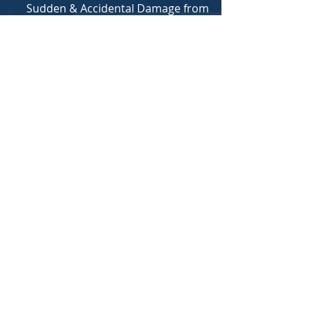
Sudden & Accidental Damage from
Artificially Generated Electric Current
Accidental Discharge or Overflow of
Water from Plumbing, Air conditioning
etc.
​As mentioned above, Renter's policies
can also typically include liability
coverage as well, and you can learn
more about that in our Liability
Coverage
FAQ section
Also, if a covered loss requires you to
move out of your rental location
temporarily, Loss of Use (LOU) aka
Additional Living Expenses (ALE) will kick
in to cover the bills required to
maintain your living standards while
the repairs take place*