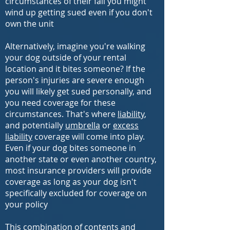
circumstances of their fall you might
wind up getting sued even if you don't
own the unit
Alternatively, imagine you're walking
your dog outside of your rental
location and it bites someone? If the
person's injuries are severe enough
you will likely get sued personally, and
you need coverage for these
circumstances. That's where
liability
,
and potentially
umbrella
or
excess
liability
coverage will come into play.
Even if your dog bites someone in
another state or even another country,
most insurance providers will provide
coverage as long as your dog isn't
specifically excluded for coverage on
your policy
This combination of contents and