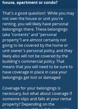
house, apartment or condo?
That's a good question! While you may
not own the house or unit you're
renting, you will likely have personal
belongings there. These belongings
(aka "contents" and "personal
property") are almost certainly not
going to be covered by the home or
unit owner's personal policy, and they
likely also will not be covered by the
building's commercial policy. That
means that you will need to be sure to
have coverage in place in case your
belongings get lost or damaged
Coverage for your belongings is
necessary, but what about coverage if
someone slips and falls at your rental
property? Depending on the