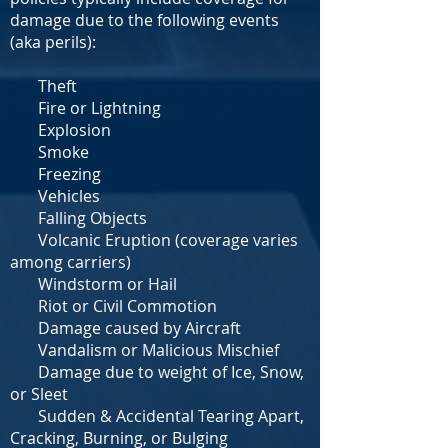
damage due to the following events
(aka perils):
Theft
Fire or Lightning
Explosion
Smoke
Freezing
Vehicles
Falling Objects
Volcanic Eruption (coverage varies
among carriers)
Windstorm or Hail
Riot or Civil Commotion
Damage caused by Aircraft
Vandalism or Malicious Mischief
Damage due to weight of Ice, Snow,
or Sleet
Sudden & Accidental Tearing Apart,
Cracking, Burning, or Bulging