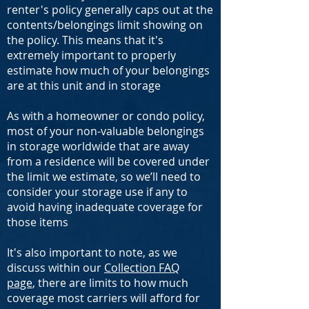
renter's policy generally caps out at the
contents/belongings limit showing on
the policy. This means that it's
extremely important to properly
estimate how much of your belongings
are at this unit and in storage
As with a homeowner or condo policy,
most of your non-valuable belongings
in storage worldwide that are away
from a residence will be covered under
the limit we estimate, so we’ll need to
consider your storage use if any to
avoid having inadequate coverage for
those items
It's also important to note, as we
discuss within our
Collection FAQ
page
, there are limits to how much
coverage most carriers will afford for