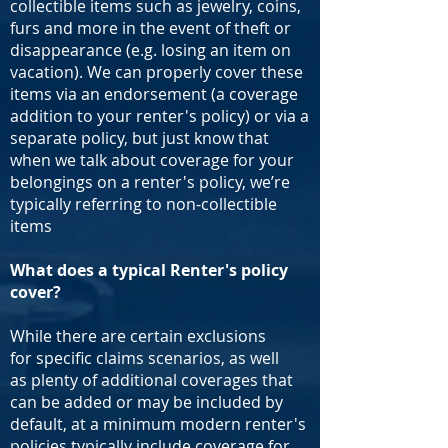
collectible items such as jewelry, coins,
furs and more in the event of theft or
disappearance (e.g. losing an item on
vacation). We can properly cover these
items via an endorsement (a coverage
addition to your renter's policy) or via a
separate policy, but just know that
when we talk about coverage for your
belongings on a renter's policy, we’re
typically referring to non-collectible
items
What does a typical Renter's policy
cover?
While there are certain exclusions
for specific claims scenarios, as well
as plenty of additional coverages that
can be added or may be included by
default, at a minimum modern renter's
policies typically include coverage for