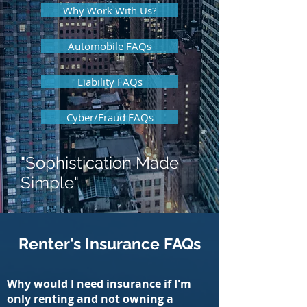
Why Work With Us?
Automobile FAQs
Liability FAQs
Cyber/Fraud FAQs
"Sophistication Made
Simple"
Renter's Insurance FAQs
Why would I need insurance if I'm
only renting and not owning a