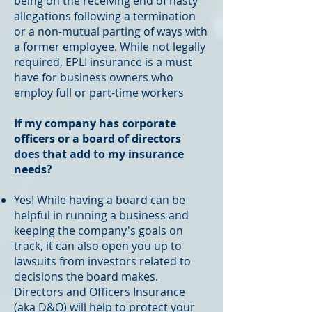
being on the receiving end of nasty
allegations following a termination
or a non-mutual parting of ways with
a former employee. While not legally
required, EPLI insurance is a must
have for business owners who
employ full or part-time workers
If my company has corporate
officers or a board of directors
does that add to my insurance
needs?
Yes! While having a board can be
helpful in running a business and
keeping the company's goals on
track, it can also open you up to
lawsuits from investors related to
decisions the board makes.
Directors and Officers Insurance
(aka D&O) will help to protect your