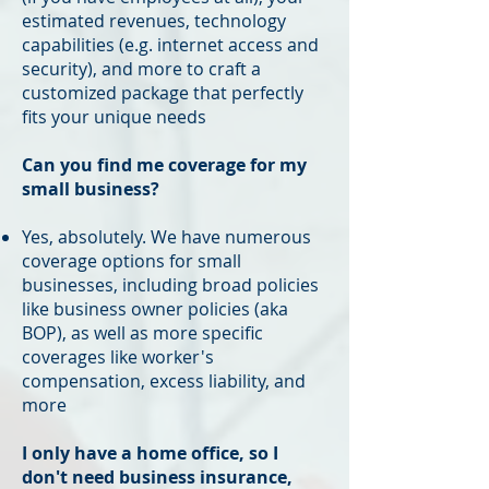
estimated revenues, technology
capabilities (e.g. internet access and
security), and more to craft a
customized package that perfectly
fits your unique needs
Can you find me coverage for my
small business?
Yes, absolutely. We have numerous
coverage options for small
businesses, including broad policies
like business owner policies (aka
BOP), as well as more specific
coverages like worker's
compensation, excess liability, and
more
I only have a home office, so I
don't need business insurance,