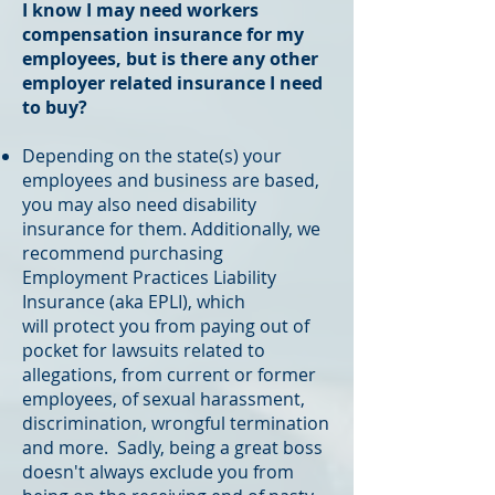
I know I may need workers
compensation insurance for my
employees, but is there any other
employer related insurance I need
to buy?
Depending on the state(s) your
employees and business are based,
you may also need disability
insurance for them. Additionally, we
recommend purchasing
Employment Practices Liability
Insurance (aka EPLI), which
will protect you from paying out of
pocket for lawsuits related to
allegations, from current or former
employees, of sexual harassment,
discrimination, wrongful termination
and more. Sadly, being a great boss
doesn't always exclude you from