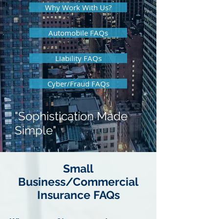
Why Work With Us?
Automobile FAQs
Liability FAQs
Cyber/Fraud FAQs
"Sophistication Made
Simple"
Small
Business/Commercial
Insurance FAQs