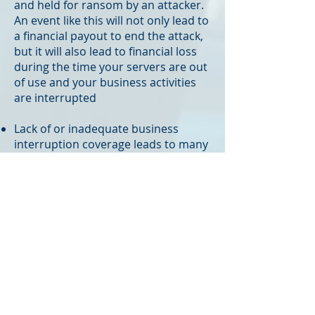
and held for ransom by an attacker.
An event like this will not only lead to
a financial payout to end the attack,
but it will also lead to financial loss
during the time your servers are out
of use and your business activities
are interrupted
Lack of or inadequate business
interruption coverage leads to many
businesses failing, even more often
than direct physical loss to business
property, and a cyberattack can
become just as damaging as a
physical loss
Our President and Co-Founder,
Hayden Kopser, is a mobile app
developer and web designer outside
of his insurance work, so cyber
protection and insurance are two of