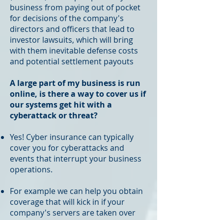
business from paying out of pocket
for decisions of the company's
directors and officers that lead to
investor lawsuits, which will bring
with them inevitable defense costs
and potential settlement payouts
A large part of my business is run
online, is there a way to cover us if
our systems get hit with a
cyberattack or threat?
Yes! Cyber insurance can typically
cover you for cyberattacks and
events that interrupt your business
operations.
For example we can help you obtain
coverage that will kick in if your
company's servers are taken over