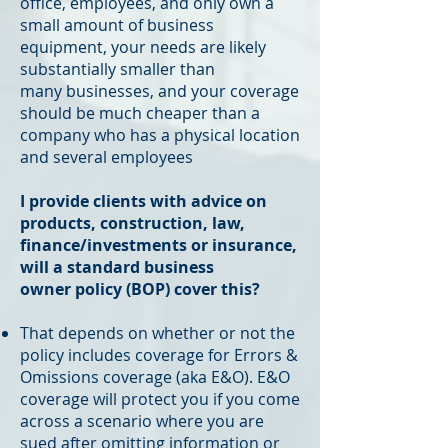
office, employees, and only own a
small amount of business
equipment, your needs are likely
substantially smaller than
many businesses, and your coverage
should be much cheaper than a
company who has a physical location
and several employees
I provide clients with advice on
products, construction, law,
finance/investments or insurance,
will a standard business
owner policy (BOP) cover this?
That depends on whether or not the
policy includes coverage for Errors &
Omissions coverage (aka E&O). E&O
coverage will protect you if you come
across a scenario where you are
sued after omitting information or