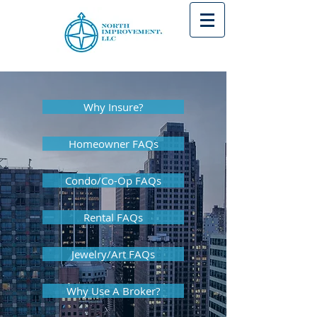
Why Insure?
Homeowner FAQs
Condo/Co-Op FAQs
Rental FAQs
Jewelry/Art FAQs
Why Use A Broker?