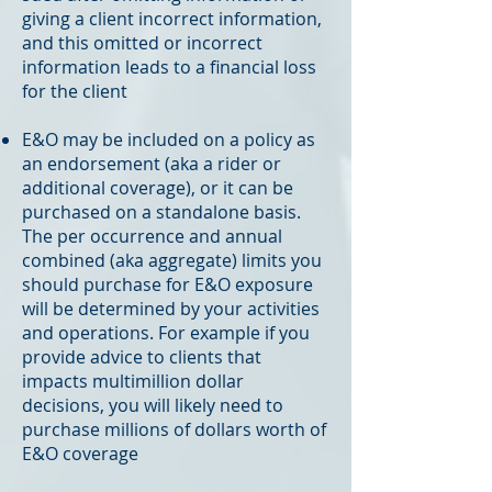
giving a client incorrect information,
and this omitted or incorrect
information leads to a financial loss
for the client
E&O may be included on a policy as
an endorsement (aka a rider or
additional coverage), or it can be
purchased on a standalone basis.
The per occurrence and annual
combined (aka aggregate) limits you
should purchase for E&O exposure
will be determined by your activities
and operations. For example if you
provide advice to clients that
impacts multimillion dollar
decisions, you will likely need to
purchase millions of dollars worth of
E&O coverage