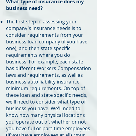
What type of insurance does my
business need?
The first step in assessing your
company's insurance needs is to
consider requirements from your
business loan company (if you have
one), and then state specific
requirements where you do
business. For example, each state
has different Workers Compensation
laws and requirements, as well as
business auto liability insurance
minimum requirements. On top of
these loan and state specific needs,
we'll need to consider what type of
business you have. We'll need to
know how many physical locations
you operate out of, whether or not
you have full or part-time employees
(if you have employees at all), your