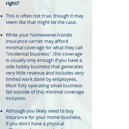
right?
This is often not true, though it may
seem like that might be the case.
While your homeowner/condo
insurance carrier may afford
minimal coverage for what they call
"incidental business", this coverage
is usually only enough if you have a
side hobby business that generates
very little revenue and includes very
limited work done by employees.
Most fully operating small business
fall outside of this minimal coverage
inclusion.
Although you likely need to buy
insurance for your home business,
if you don't have a physical