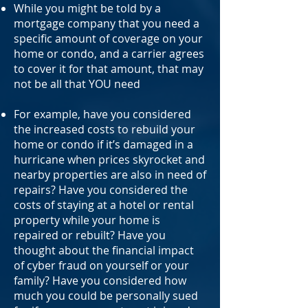
While you might be told by a
mortgage company that you need a
specific amount of coverage on your
home or condo, and a carrier agrees
to cover it for that amount, that may
not be all that YOU need
For example, have you considered
the increased costs to rebuild your
home or condo if it’s damaged in a
hurricane when prices skyrocket and
nearby properties are also in need of
repairs? Have you considered the
costs of staying at a hotel or rental
property while your home is
repaired or rebuilt? Have you
thought about the financial impact
of cyber fraud on yourself or your
family? Have you considered how
much you could be personally sued