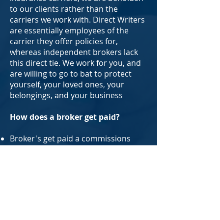
to our clients rather than the
carriers we work with. Direct Writers
are essentially employees of the
carrier they offer policies for,
whereas independent brokers lack
this direct tie. We work for you, and
are willing to go to bat to protect
yourself, your loved ones, your
belongings, and your business
How does a broker get paid?
Broker's get paid a commissions
based on a percentage of the
premium of policies you buy. Some
states also allow charging a broker
fee along with or without
commission for placing your
coverage, but that's not something
we or our partner brokers do. North