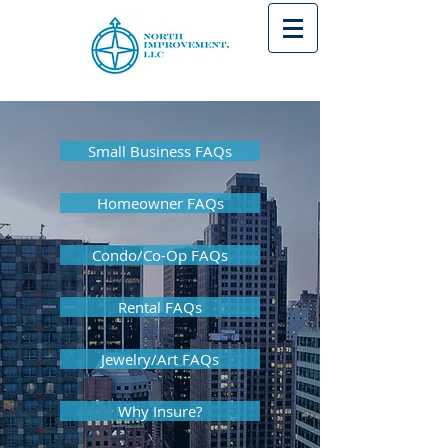
Small Business FAQs
Homeowner FAQs
Condo/Co-Op FAQs
Rental FAQs
Jewelry/Art FAQs
Why Insure?