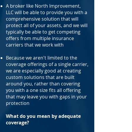
A broker like North Improvement,
LLC will be able to provide you with a
comprehensive solution that will
protect all of your assets, and we will
typically be able to get competing
offers from multiple insurance
carriers that we work with
Because we aren't limited to the
coverage offerings of a single carrier,
we are especially good at creating
custom solutions that are built
around you, rather than covering
you with a one size fits all offering
that may leave you with gaps in your
protection
What do you mean by adequate
coverage?