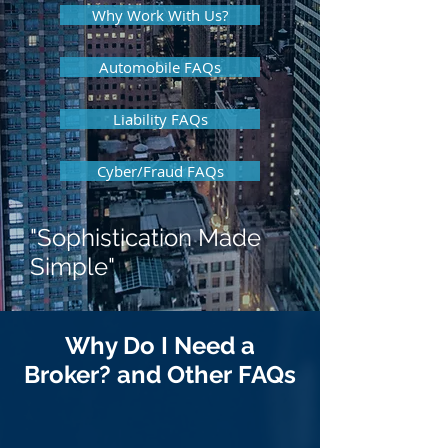
Why Work With Us?
Automobile FAQs
Liability FAQs
Cyber/Fraud FAQs
"Sophistication Made
Simple"
Why Do I Need a
Broker? and Other FAQs