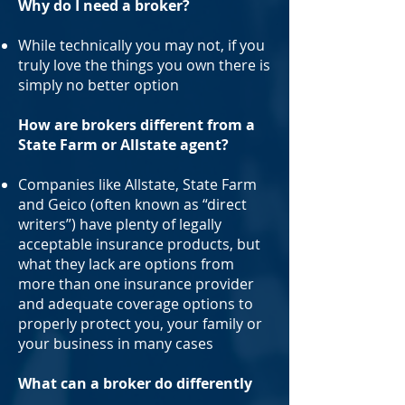
Why do I need a broker?
While technically you may not, if you
truly love the things you own there is
simply no better option
How are brokers different from a
State Farm or Allstate agent?
Companies like Allstate, State Farm
and Geico (often known as “direct
writers”) have plenty of legally
acceptable insurance products, but
what they lack are options from
more than one insurance provider
and adequate coverage options to
properly protect you, your family or
your business in many cases
What can a broker do differently