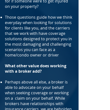
for if someone were to get injured
on your property?
Those questions guide how we think
everyday when looking for solutions
for clients like you, and the carriers
that we work with have coverage
solutions designed to protect you in
the most damaging and challenging
scenarios you can face as a
home/condo owner or driver
What other value does working
with a broker add?
Perhaps above all else, a broker is
able to advocate on your behalf
when seeking coverage or working
on a claim on your behalf. While
brokers have relationships with
insurance carriers, we are beholden