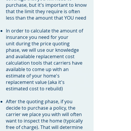
purchase, but it's important to know
that the limit they require is often
less than the amount that YOU need
In order to calculate the amount of
insurance you need for your
unit during the price quoting
phase, we will use our knowledge
and available replacement cost
calculation tools that carriers have
available to come up with an
estimate of your home's
replacement value (aka it's
estimated cost to rebuild)
After the quoting phase, if you
decide to purchase a policy, the
carrier we place you with will often
want to inspect the home (typically
free of charge). That will determine