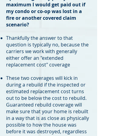
maximum I would get paid out if
my condo or co-op was lost in a
fire or another covered claim
scenario?
Thankfully the answer to that
question is typically no, because the
carriers we work with generally
either offer an "extended
replacement cost" coverage
These two coverages will kick in
during a rebuild if the inspected or
estimated replacement cost turns
out to be below the cost to rebuild.
Guaranteed rebuild coverage will
make sure that your home is rebuilt
in a way that is as close as physically
possible to how the house was
before it was destroyed, regardless