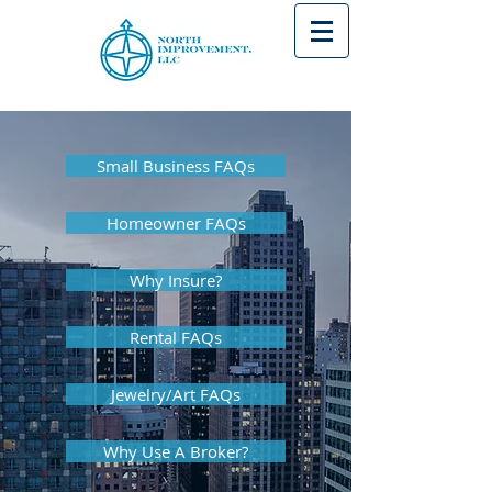
Small Business FAQs
Homeowner FAQs
Why Insure?
Rental FAQs
Jewelry/Art FAQs
Why Use A Broker?