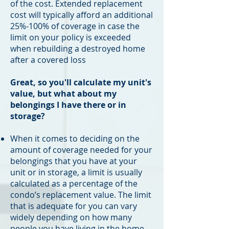
of the cost. Extended replacement
cost will typically afford an additional
25%-100% of coverage in case the
limit on your policy is exceeded
when rebuilding a destroyed home
after a covered loss
Great, so you'll calculate my unit's
value, but what about my
belongings I have there or in
storage?
When it comes to deciding on the
amount of coverage needed for your
belongings that you have at your
unit or in storage, a limit is usually
calculated as a percentage of the
condo’s replacement value. The limit
that is adequate for you can vary
widely depending on how many
people you have living in the home