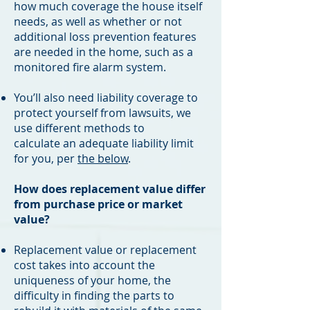
how much coverage the house itself
needs, as well as whether or not
additional loss prevention features
are needed in the home, such as a
monitored fire alarm system. ​​
You’ll also need liability coverage to
protect yourself from lawsuits, we
use different methods to
calculate an adequate liability limit
for you, per
the below
.
How does replacement value differ
from purchase price or market
value?
Replacement value or replacement
cost takes into account the
uniqueness of your home, the
difficulty in finding the parts to