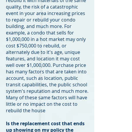
rebuild it with materials of the same
quality, the risk of a catastrophic
event in your area increasing prices
to repair or rebuild your condo
building, and much more. For
example, a condo that sells for
$1,000,000 in a hot market may only
cost $750,000 to rebuild, or
alternately due to it's age, unique
features, and location it may cost
well over $1,000,000. Purchase price
has many factors that are taken into
account, such as location, public
transit capabilities, the public school
system's reputation and much more.
Many of these same factors will have
little or no impact on the cost to
rebuild the house
Is the replacement cost that ends
up showing on my policy the