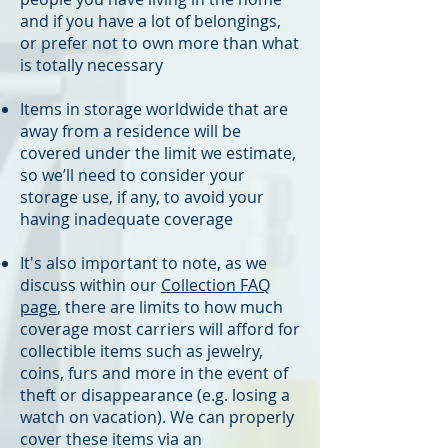
and if you have a lot of belongings,
or prefer not to own more than what
is totally necessary
Items in storage worldwide that are
away from a residence will be
covered under the limit we estimate,
so we’ll need to consider your
storage use, if any, to avoid your
having inadequate coverage
It's also important to note, as we
discuss within our
Collection FAQ
page
​, there are limits to how much
coverage most carriers will afford for
collectible items such as jewelry,
coins, furs and more in the event of
theft or disappearance (e.g. losing a
watch on vacation). We can properly
cover these items via an