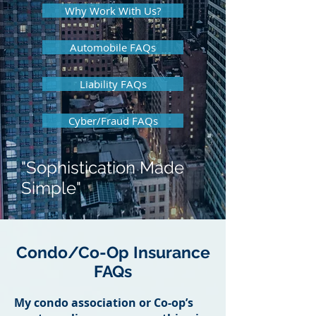
Why Work With Us?
Automobile FAQs
Liability FAQs
Cyber/Fraud FAQs
"Sophistication Made
Simple"
Condo/Co-Op Insurance
FAQs
My condo association or Co-op’s