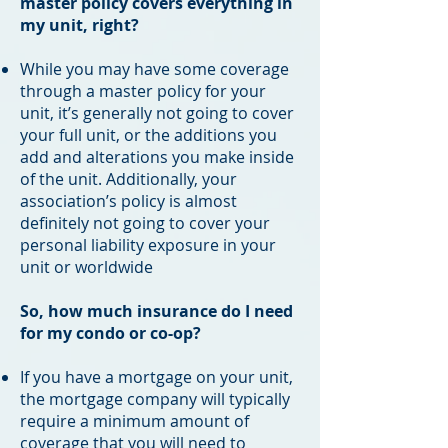
master policy covers everything in
my unit, right?
While you may have some coverage
through a master policy for your
unit, it’s generally not going to cover
your full unit, or the additions you
add and alterations you make inside
of the unit. Additionally, your
association’s policy is almost
definitely not going to cover your
personal liability exposure in your
unit or worldwide
So, how much insurance do I need
for my condo or co-op?
If you have a mortgage on your unit,
the mortgage company will typically
require a minimum amount of
coverage that you will need to