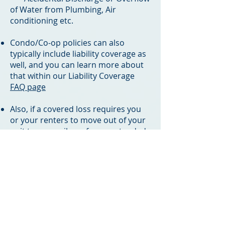
of Water from Plumbing, Air
conditioning etc.
​Condo/Co-op policies can also
typically include liability coverage as
well, and you can learn more about
that within our Liability Coverage
FAQ page
Also, if a covered loss requires you
or your renters to move out of your
unit temporarily, or for an extended
period, Loss of Use (LOU) aka
Additional Living Expenses (ALE) or
Loss of Rents (LOR) coverage will kick
in to cover the bills required to
maintain your living standards or
make up for lost rental income while
the repairs take place*