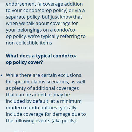
endorsement (a coverage addition
to your condo/co-op policy) or via a
separate policy, but just know that
when we talk about coverage for
your belongings on a condo/co-
op policy, we’re typically referring to
non-collectible items
What does a typical condo/co-
op policy cover?
While there are certain exclusions
for specific claims scenarios, as well
as plenty of additional coverages
that can be added or may be
included by default, at a minimum
modern condo policies typically
include coverage for damage due to
the following events (aka perils):