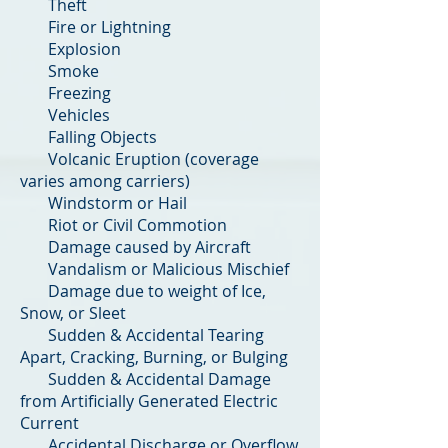
Theft
Fire or Lightning
Explosion
Smoke
Freezing
Vehicles
Falling Objects
Volcanic Eruption (coverage
varies among carriers)
Windstorm or Hail
Riot or Civil Commotion
Damage caused by Aircraft
Vandalism or Malicious Mischief
Damage due to weight of Ice,
Snow, or Sleet
Sudden & Accidental Tearing
Apart, Cracking, Burning, or Bulging
Sudden & Accidental Damage
from Artificially Generated Electric
Current
Accidental Discharge or Overflow