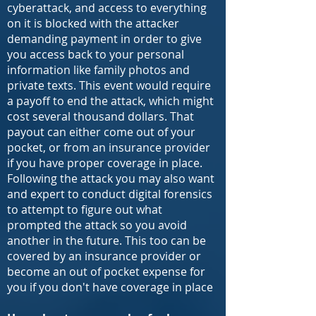
cyberattack, and access to everything
on it is blocked with the attacker
demanding payment in order to give
you access back to your personal
information like family photos and
private texts. This event would require
a payoff to end the attack, which might
cost several thousand dollars. That
payout can either come out of your
pocket, or from an insurance provider
if you have proper coverage in place.
Following the attack you may also want
and expert to conduct digital forensics
to attempt to figure out what
prompted the attack so you avoid
another in the future. This too can be
covered by an insurance provider or
become an out of pocket expense for
you if you don't have coverage in place