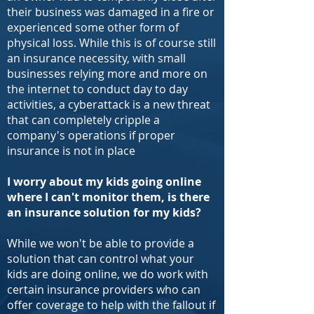
their business was damaged in a fire or
experienced some other form of
physical loss. While this is of course still
an insurance necessity, with small
businesses relying more and more on
the internet to conduct day to day
activities, a cyberattack is a new threat
that can completely cripple a
company's operations if proper
insurance is not in place
I worry about my kids going online
where I can't monitor them, is there
an insurance solution for my kids?
While we won't be able to provide a
solution that can control what your
kids are doing online, we do work with
certain insurance providers who can
offer coverage to help with the fallout if