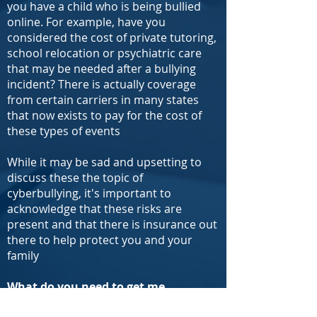
you have a child who is being bullied
online. For example, have you
considered the cost of private tutoring,
school relocation or psychiatric care
that may be needed after a bullying
incident? There is actually coverage
from certain carriers in many states
that now exists to pay for the cost of
these types of events
While it may be sad and upsetting to
discuss these the topic of
cyberbullying, it's important to
acknowledge that these risks are
present and that there is insurance out
there to help protect you and your
family
What do you need to get me
price quotes for cyber or fraud