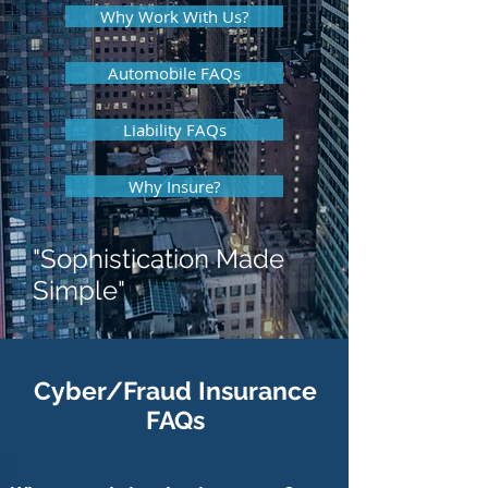
Why Work With Us?
Automobile FAQs
Liability FAQs
Why Insure?
"Sophistication Made
Simple"
Cyber/Fraud Insurance
FAQs