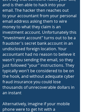
and is then able to hack into your
email. The hacker then reaches out
to your accountant from your personal
email address asking them to wire
money to what they claim is an
investment account. Unfortunately this
"investment account" turns out to be a
fraudster's secret bank account in an
undisclosed foreign location. Your
accountant had no reason to believe it
wasn't you sending the email, so they
just followed "your" instructions. They
typically won't be considered to be on
the hook, and w
ithout adequate cyber
fraud insurance you could lose
thousands of unrecoverable dollars in
an instant
Alternatively, imagine if your mobile
phone were to get hit with a