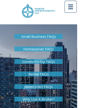
Small Business FAQs
Homeowner FAQs
Condo/Co-Op FAQs
Rental FAQs
Jewelry/Art FAQs
Why Use A Broker?