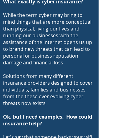
What exactly is cyber insurance?
While the term cyber may bring to
mind things that are more conceptual
than physical, living our lives and
running our businesses with the
assistance of the internet opens us up
to brand new threats that can lead to
personal or business reputation
damage and financial loss
Solutions from many different
insurance providers designed to cover
individuals, families and businesses
from the these ever evolving cyber
threats now exists
Ok, but I need examples. How could
insurance help?
Let's say that someone hacks your wifi,