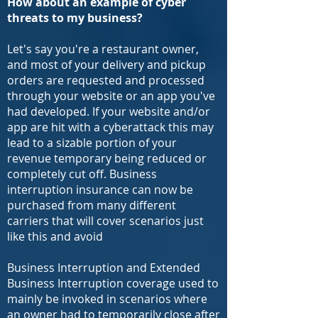
How about an example of cyber
threats to my business
?
Let's say you're a restaurant owner,
and most of your delivery and pickup
orders are requested and processed
through your website or an app you've
had developed. If your website and/or
app are hit with a cyberattack this may
lead to a sizable portion of your
revenue temporary being reduced or
completely cut off. Business
interruption insurance can now be
purchased from many different
carriers that will cover scenarios just
like this and avoid
Business Interruption and Extended
Business Interruption coverage used to
mainly be invoked in scenarios where
an owner had to temporarily close after