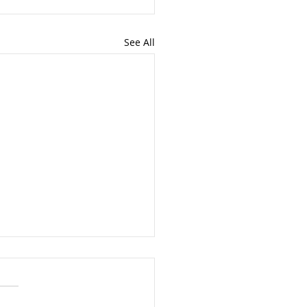
See All