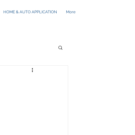
HOME & AUTO APPLICATION
More