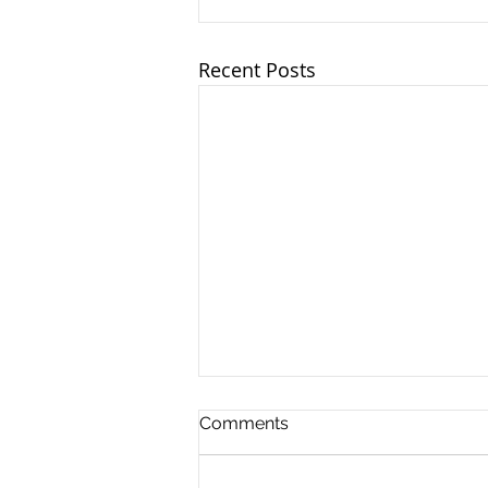
Recent Posts
Comments