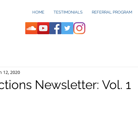
HOME
TESTIMONIALS
REFERRAL PROGRAM
n 12, 2020
ctions Newsletter: Vol. 1