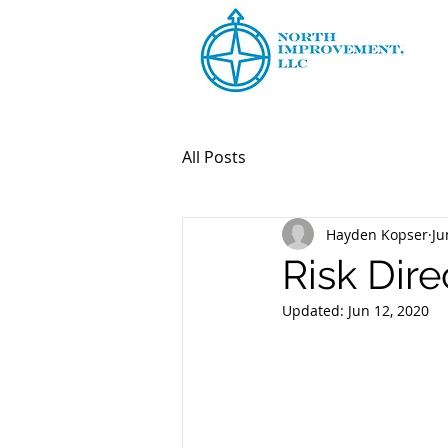
All Posts
Hayden Kopser
Ju
Risk Dire
Updated:
Jun 12, 2020