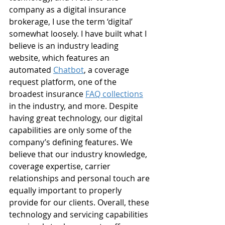
company as a digital insurance 
brokerage, I use the term ‘digital’ 
somewhat loosely. I have built what I 
believe is an industry leading 
website, which features an 
automated 
Chatbot
, a coverage 
request platform, one of the 
broadest insurance 
FAQ collections
in the industry, and more. Despite 
having great technology, our digital 
capabilities are only some of the 
company’s defining features. We 
believe that our industry knowledge, 
coverage expertise, carrier 
relationships and personal touch are 
equally important to properly 
provide for our clients. Overall, these 
technology and servicing capabilities 