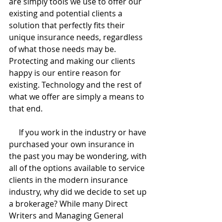
are simply tools we use to offer our 
existing and potential clients a 
solution that perfectly fits their 
unique insurance needs, regardless 
of what those needs may be. 
Protecting and making our clients 
happy is our entire reason for 
existing. Technology and the rest of 
what we offer are simply a means to 
that end.
     If you work in the industry or have 
purchased your own insurance in 
the past you may be wondering, with 
all of the options available to service 
clients in the modern insurance 
industry, why did we decide to set up 
a brokerage? While many Direct 
Writers and Managing General 