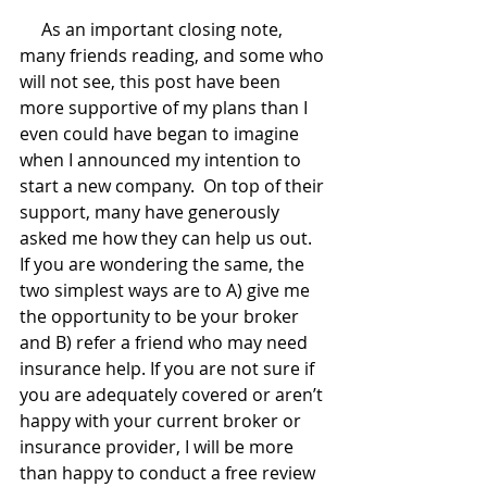
     As an important closing note, 
many friends reading, and some who 
will not see, this post have been 
more supportive of my plans than I 
even could have began to imagine 
when I announced my intention to 
start a new company.  On top of their 
support, many have generously 
asked me how they can help us out. 
If you are wondering the same, the 
two simplest ways are to A) give me 
the opportunity to be your broker 
and B) refer a friend who may need 
insurance help. If you are not sure if 
you are adequately covered or aren’t 
happy with your current broker or 
insurance provider, I will be more 
than happy to conduct a free review 