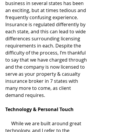
business in several states has been 
an exciting, but at times tedious and 
frequently confusing experience. 
Insurance is regulated differently by 
each state, and this can lead to wide 
differences surrounding licensing 
requirements in each. Despite the 
difficulty of the process, I’m thankful 
to say that we have charged through 
and the company is now licensed to 
serve as your property & casualty 
insurance broker in 7 states with 
many more to come, as client 
demand requires. 
Technology & Personal Touch
     While we are built around great 
technology, and I refer to the 