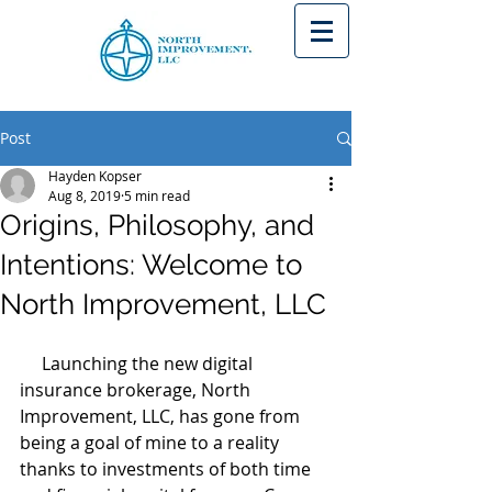
Post
Hayden Kopser
Aug 8, 2019
5 min read
Origins, Philosophy, and
Intentions: Welcome to
North Improvement, LLC
     Launching the new digital 
insurance brokerage, North 
Improvement, LLC, has gone from 
being a goal of mine to a reality 
thanks to investments of both time 