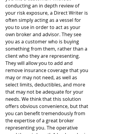
conducting an in depth review of 
your risk exposure, a Direct Writer is 
often simply acting as a vessel for 
you to use in order to act as your 
own broker and advisor. They see 
you as a customer who is buying 
something from them, rather than a 
client who they are representing. 
They will allow you to add and 
remove insurance coverage that you 
may or may not need, as well as 
select limits, deductibles, and more 
that may not be adequate for your 
needs. We think that this solution 
offers obvious convenience, but that 
you can benefit tremendously from 
the expertise of a great broker 
representing you. The operative 