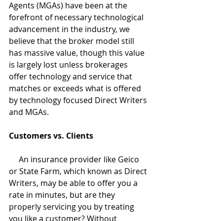
Agents (MGAs) have been at the 
forefront of necessary technological 
advancement in the industry, we 
believe that the broker model still 
has massive value, though this value 
is largely lost unless brokerages 
offer technology and service that 
matches or exceeds what is offered 
by technology focused Direct Writers 
and MGAs. 
Customers vs. Clients
     An insurance provider like Geico 
or State Farm, which known as Direct 
Writers, may be able to offer you a 
rate in minutes, but are they 
properly servicing you by treating 
you like a customer? Without 