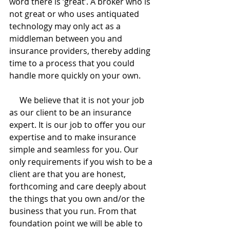
word there is ‘great’. A broker who is 
not great or who uses antiquated 
technology may only act as a 
middleman between you and 
insurance providers, thereby adding 
time to a process that you could 
handle more quickly on your own.
     We believe that it is not your job 
as our client to be an insurance 
expert. It is our job to offer you our 
expertise and to make insurance 
simple and seamless for you. Our 
only requirements if you wish to be a 
client are that you are honest, 
forthcoming and care deeply about 
the things that you own and/or the 
business that you run. From that 
foundation point we will be able to 