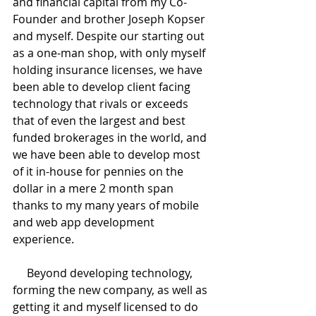
and financial capital from my Co-
Founder and brother Joseph Kopser 
and myself. Despite our starting out 
as a one-man shop, with only myself 
holding insurance licenses, we have 
been able to develop client facing 
technology that rivals or exceeds 
that of even the largest and best 
funded brokerages in the world, and 
we have been able to develop most 
of it in-house for pennies on the 
dollar in a mere 2 month span 
thanks to my many years of mobile 
and web app development 
experience.
     Beyond developing technology, 
forming the new company, as well as 
getting it and myself licensed to do 