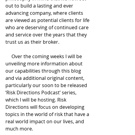
out to build a lasting and ever 
advancing company, where clients 
are viewed as potential clients for life 
who are deserving of continued care 
and service over the years that they 
trust us as their broker. 
     Over the coming weeks I will be 
unveiling more information about 
our capabilities through this blog 
and via additional original content, 
particularly our soon to be released 
‘Risk Directions Podcast’ series, 
which I will be hosting. Risk 
Directions will focus on developing 
topics in the world of risk that have a 
real world impact on our lives, and 
much more.