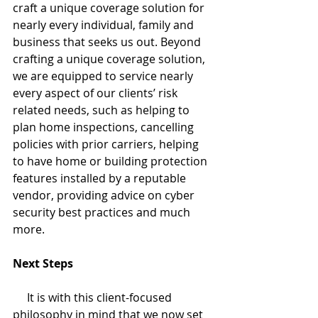
craft a unique coverage solution for 
nearly every individual, family and 
business that seeks us out. Beyond 
crafting a unique coverage solution, 
we are equipped to service nearly 
every aspect of our clients’ risk 
related needs, such as helping to 
plan home inspections, cancelling 
policies with prior carriers, helping 
to have home or building protection 
features installed by a reputable 
vendor, providing advice on cyber 
security best practices and much 
more. 
Next Steps
     It is with this client-focused 
philosophy in mind that we now set 