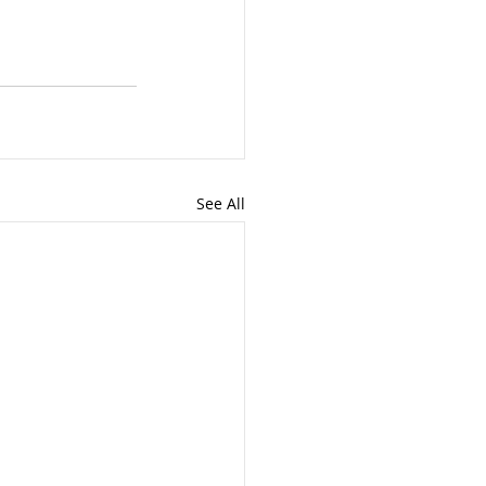
See All