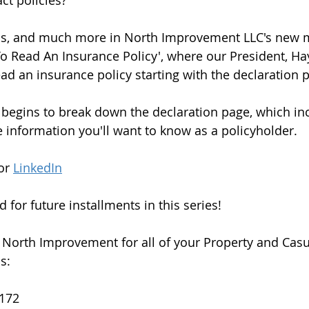
 policies?   
his, and much more in North Improvement LLC's new m
To Read An Insurance Policy', where our President, H
ad an insurance policy starting with the declaration p
begins to break down the declaration page, which in
the information you'll want to know as a policyholder. 
or 
LinkedIn
 for future installments in this series!  
 North Improvement for all of your Property and Casu
:  
172 