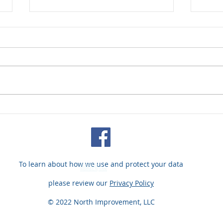
Our President's Interview
M&A 
About Fine Art Insurance
Kill
Conc
Spa
To learn about how we use and protect your data
200 Baker Ave.
Westfield, NJ 07090
please review our
Privacy Policy
© 2022 North Improvement, LLC