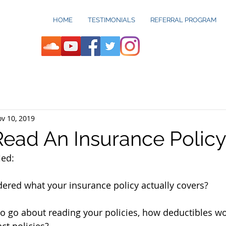
HOME
TESTIMONIALS
REFERRAL PROGRAM
v 10, 2019
ead An Insurance Policy:
ed:  
red what your insurance policy actually covers? 
o go about reading your policies, how deductibles wo