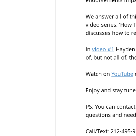
endorsements impact
We answer all of t
video series, 'How 
discusses how to re
In 
video #1
 Hayden 
of, but not all of, 
Watch on 
YouTube
 
Enjoy and stay tuned
PS: You can contact
questions and needs
Call/Text: 212-495-9