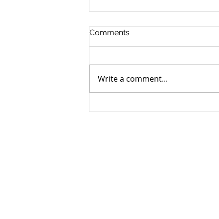
Comments
Write a comment...
Why Did My Insurance Go
Up? A Review of a US
Insurance Industry In Crisis