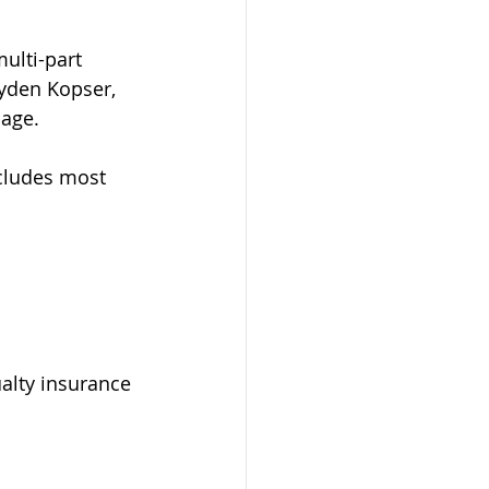
ulti-part 
ayden Kopser, 
age.  
cludes most 
alty insurance 