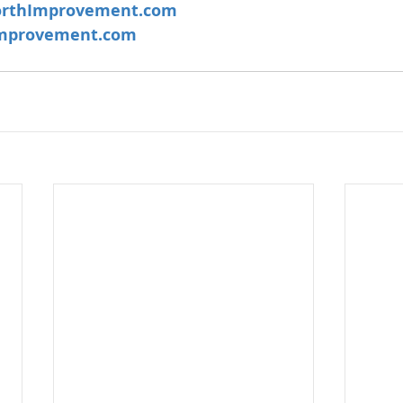
rthImprovement.com
mprovement.com