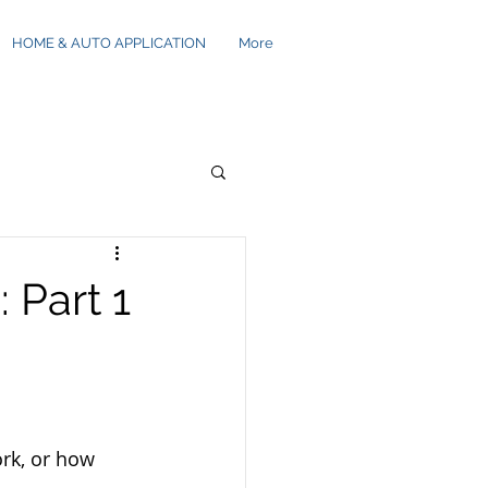
HOME & AUTO APPLICATION
More
 Part 1
rk, or how 