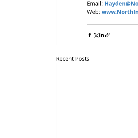
Email: 
Hayden@No
Web: 
www.NorthI
Recent Posts