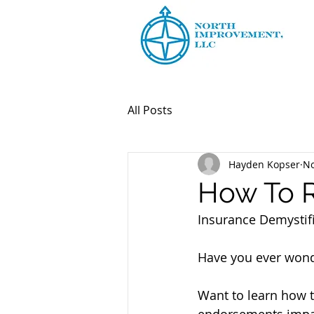
All Posts
Hayden Kopser
No
How To R
Insurance Demystifi
Have you ever wonde
Want to learn how t