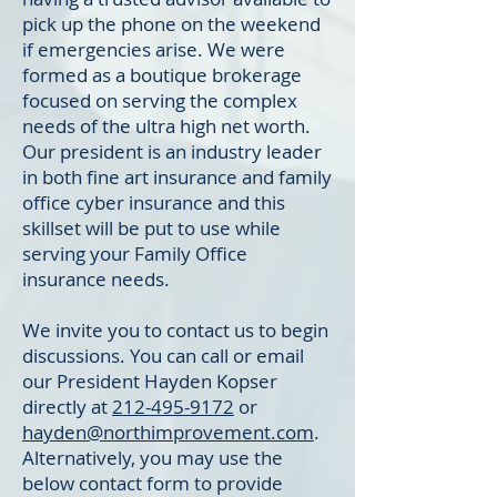
pick up the phone on the weekend
if emergencies arise. We were
formed as a boutique brokerage
focused on serving the complex
needs of the ultra high net worth.
Our president is an industry leader
in both fine art insurance and family
office cyber insurance and this
skillset will be put to use while
serving your Family Office
insurance needs.
We invite you to contact us to begin
discussions. You can call or email
our President Hayden Kopser
directly at
212-495-9172
or
hayden@northimprovement.com
.
Alternatively, you may use the
below contact form to provide