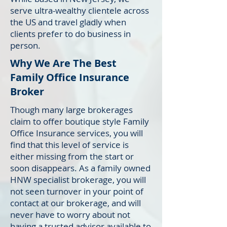
serve ultra-wealthy clientele across
the US and travel gladly when
clients prefer to do business in
person.
Why We Are The Best
Family Office Insurance
Broker
Though many large brokerages
claim to offer boutique style Family
Office Insurance services, you will
find that this level of service is
either missing from the start or
soon disappears. As a family owned
HNW specialist brokerage, you will
not seen turnover in your point of
contact at our brokerage, and will
never have to worry about not
having a trusted advisor available to