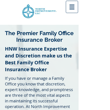
The Premier Family Office
Insurance Broker
HNW Insurance Expertise
and Discretion make us the
Best Family Office
Insurance Broker
If you have or manage a Family
Office you know that discretion,
expert knowledge, and promptness
are three of the most vital aspects
in maintaining its successful
operation. At North Improvement