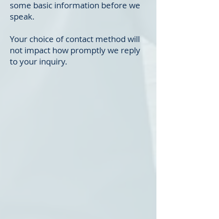
some basic information before we
speak.
Your choice of contact method will
not impact how promptly we reply
to your inquiry.