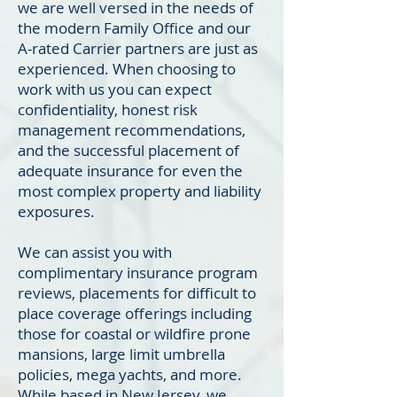
we are well versed in the needs of
the modern Family Office and our
A-rated Carrier partners are just as
experienced. When choosing to
work with us you can expect
confidentiality, honest risk
management recommendations,
and the successful placement of
adequate insurance for even the
most complex property and liability
exposures.
We can assist you with
complimentary insurance program
reviews, placements for difficult to
place coverage offerings including
those for coastal or wildfire prone
mansions, large limit umbrella
policies, mega yachts, and more.
While based in New Jersey, we